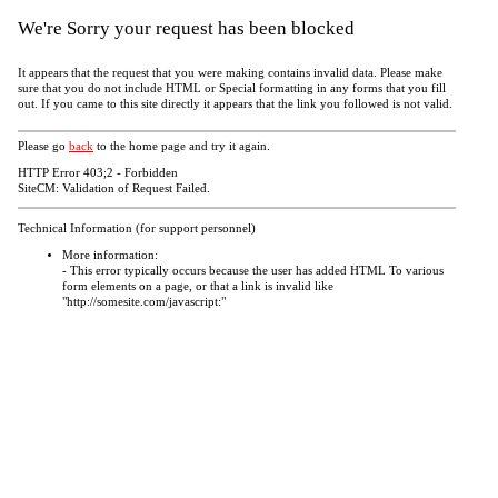
We're Sorry your request has been blocked
It appears that the request that you were making contains invalid data. Please make
sure that you do not include HTML or Special formatting in any forms that you fill
out. If you came to this site directly it appears that the link you followed is not valid.
Please go
back
to the home page and try it again.
HTTP Error 403;2 - Forbidden
SiteCM: Validation of Request Failed.
Technical Information (for support personnel)
More information:
- This error typically occurs because the user has added HTML To various
form elements on a page, or that a link is invalid like
"http://somesite.com/javascript:"