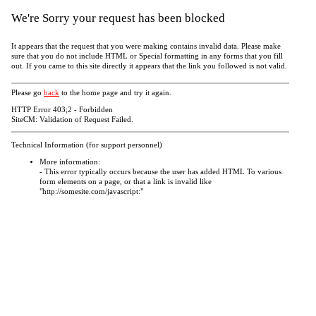
We're Sorry your request has been blocked
It appears that the request that you were making contains invalid data. Please make
sure that you do not include HTML or Special formatting in any forms that you fill
out. If you came to this site directly it appears that the link you followed is not valid.
Please go
back
to the home page and try it again.
HTTP Error 403;2 - Forbidden
SiteCM: Validation of Request Failed.
Technical Information (for support personnel)
More information:
- This error typically occurs because the user has added HTML To various
form elements on a page, or that a link is invalid like
"http://somesite.com/javascript:"