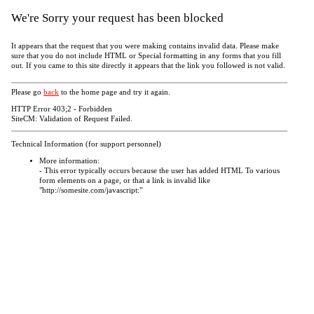
We're Sorry your request has been blocked
It appears that the request that you were making contains invalid data. Please make
sure that you do not include HTML or Special formatting in any forms that you fill
out. If you came to this site directly it appears that the link you followed is not valid.
Please go
back
to the home page and try it again.
HTTP Error 403;2 - Forbidden
SiteCM: Validation of Request Failed.
Technical Information (for support personnel)
More information:
- This error typically occurs because the user has added HTML To various
form elements on a page, or that a link is invalid like
"http://somesite.com/javascript:"