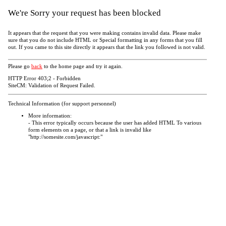
We're Sorry your request has been blocked
It appears that the request that you were making contains invalid data. Please make
sure that you do not include HTML or Special formatting in any forms that you fill
out. If you came to this site directly it appears that the link you followed is not valid.
Please go
back
to the home page and try it again.
HTTP Error 403;2 - Forbidden
SiteCM: Validation of Request Failed.
Technical Information (for support personnel)
More information:
- This error typically occurs because the user has added HTML To various
form elements on a page, or that a link is invalid like
"http://somesite.com/javascript:"