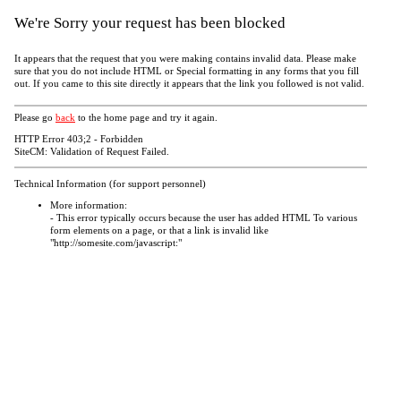
We're Sorry your request has been blocked
It appears that the request that you were making contains invalid data. Please make
sure that you do not include HTML or Special formatting in any forms that you fill
out. If you came to this site directly it appears that the link you followed is not valid.
Please go
back
to the home page and try it again.
HTTP Error 403;2 - Forbidden
SiteCM: Validation of Request Failed.
Technical Information (for support personnel)
More information:
- This error typically occurs because the user has added HTML To various
form elements on a page, or that a link is invalid like
"http://somesite.com/javascript:"