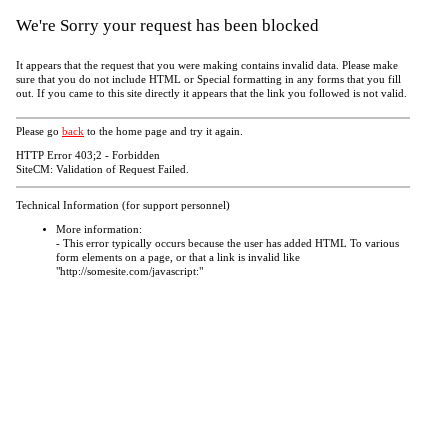
We're Sorry your request has been blocked
It appears that the request that you were making contains invalid data. Please make
sure that you do not include HTML or Special formatting in any forms that you fill
out. If you came to this site directly it appears that the link you followed is not valid.
Please go
back
to the home page and try it again.
HTTP Error 403;2 - Forbidden
SiteCM: Validation of Request Failed.
Technical Information (for support personnel)
More information:
- This error typically occurs because the user has added HTML To various
form elements on a page, or that a link is invalid like
"http://somesite.com/javascript:"