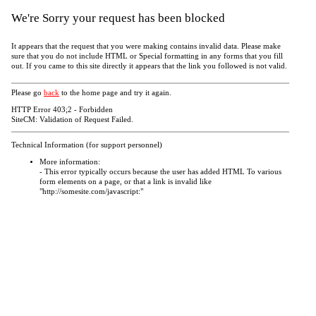
We're Sorry your request has been blocked
It appears that the request that you were making contains invalid data. Please make
sure that you do not include HTML or Special formatting in any forms that you fill
out. If you came to this site directly it appears that the link you followed is not valid.
Please go
back
to the home page and try it again.
HTTP Error 403;2 - Forbidden
SiteCM: Validation of Request Failed.
Technical Information (for support personnel)
More information:
- This error typically occurs because the user has added HTML To various
form elements on a page, or that a link is invalid like
"http://somesite.com/javascript:"