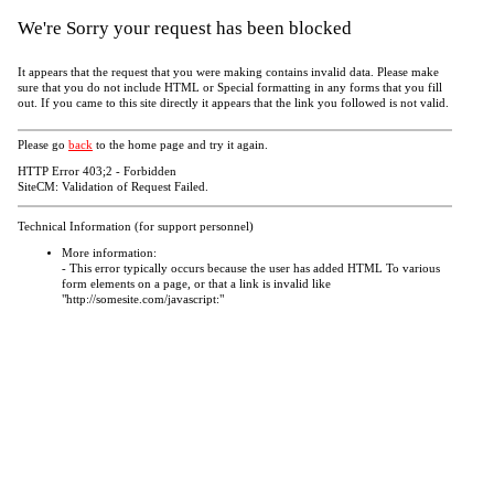
We're Sorry your request has been blocked
It appears that the request that you were making contains invalid data. Please make
sure that you do not include HTML or Special formatting in any forms that you fill
out. If you came to this site directly it appears that the link you followed is not valid.
Please go
back
to the home page and try it again.
HTTP Error 403;2 - Forbidden
SiteCM: Validation of Request Failed.
Technical Information (for support personnel)
More information:
- This error typically occurs because the user has added HTML To various
form elements on a page, or that a link is invalid like
"http://somesite.com/javascript:"