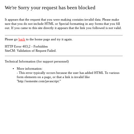
We're Sorry your request has been blocked
It appears that the request that you were making contains invalid data. Please make
sure that you do not include HTML or Special formatting in any forms that you fill
out. If you came to this site directly it appears that the link you followed is not valid.
Please go
back
to the home page and try it again.
HTTP Error 403;2 - Forbidden
SiteCM: Validation of Request Failed.
Technical Information (for support personnel)
More information:
- This error typically occurs because the user has added HTML To various
form elements on a page, or that a link is invalid like
"http://somesite.com/javascript:"