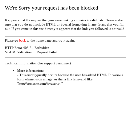
We're Sorry your request has been blocked
It appears that the request that you were making contains invalid data. Please make
sure that you do not include HTML or Special formatting in any forms that you fill
out. If you came to this site directly it appears that the link you followed is not valid.
Please go
back
to the home page and try it again.
HTTP Error 403;2 - Forbidden
SiteCM: Validation of Request Failed.
Technical Information (for support personnel)
More information:
- This error typically occurs because the user has added HTML To various
form elements on a page, or that a link is invalid like
"http://somesite.com/javascript:"