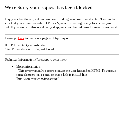
We're Sorry your request has been blocked
It appears that the request that you were making contains invalid data. Please make
sure that you do not include HTML or Special formatting in any forms that you fill
out. If you came to this site directly it appears that the link you followed is not valid.
Please go
back
to the home page and try it again.
HTTP Error 403;2 - Forbidden
SiteCM: Validation of Request Failed.
Technical Information (for support personnel)
More information:
- This error typically occurs because the user has added HTML To various
form elements on a page, or that a link is invalid like
"http://somesite.com/javascript:"