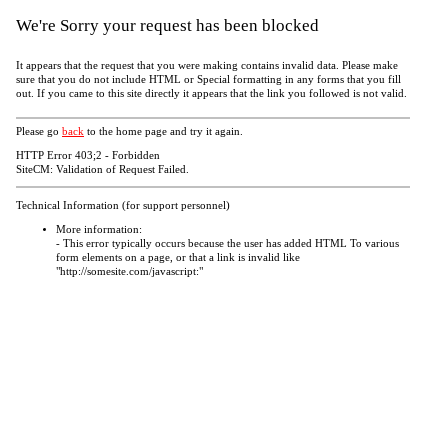
We're Sorry your request has been blocked
It appears that the request that you were making contains invalid data. Please make
sure that you do not include HTML or Special formatting in any forms that you fill
out. If you came to this site directly it appears that the link you followed is not valid.
Please go
back
to the home page and try it again.
HTTP Error 403;2 - Forbidden
SiteCM: Validation of Request Failed.
Technical Information (for support personnel)
More information:
- This error typically occurs because the user has added HTML To various
form elements on a page, or that a link is invalid like
"http://somesite.com/javascript:"