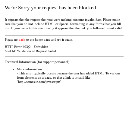
We're Sorry your request has been blocked
It appears that the request that you were making contains invalid data. Please make
sure that you do not include HTML or Special formatting in any forms that you fill
out. If you came to this site directly it appears that the link you followed is not valid.
Please go
back
to the home page and try it again.
HTTP Error 403;2 - Forbidden
SiteCM: Validation of Request Failed.
Technical Information (for support personnel)
More information:
- This error typically occurs because the user has added HTML To various
form elements on a page, or that a link is invalid like
"http://somesite.com/javascript:"