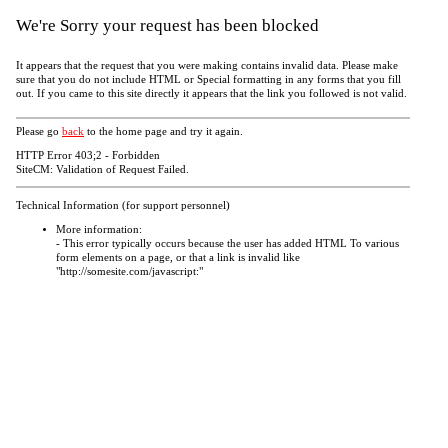
We're Sorry your request has been blocked
It appears that the request that you were making contains invalid data. Please make
sure that you do not include HTML or Special formatting in any forms that you fill
out. If you came to this site directly it appears that the link you followed is not valid.
Please go
back
to the home page and try it again.
HTTP Error 403;2 - Forbidden
SiteCM: Validation of Request Failed.
Technical Information (for support personnel)
More information:
- This error typically occurs because the user has added HTML To various
form elements on a page, or that a link is invalid like
"http://somesite.com/javascript:"