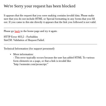
We're Sorry your request has been blocked
It appears that the request that you were making contains invalid data. Please make
sure that you do not include HTML or Special formatting in any forms that you fill
out. If you came to this site directly it appears that the link you followed is not valid.
Please go
back
to the home page and try it again.
HTTP Error 403;2 - Forbidden
SiteCM: Validation of Request Failed.
Technical Information (for support personnel)
More information:
- This error typically occurs because the user has added HTML To various
form elements on a page, or that a link is invalid like
"http://somesite.com/javascript:"