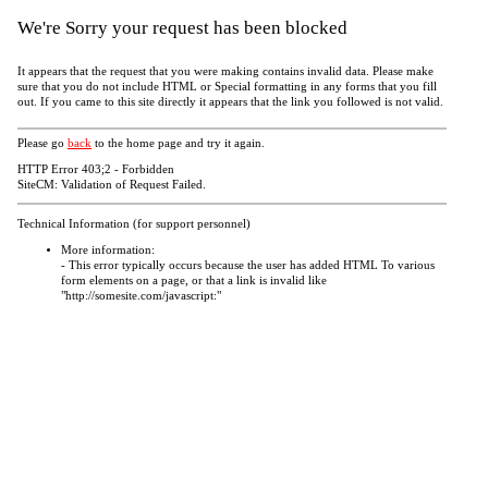
We're Sorry your request has been blocked
It appears that the request that you were making contains invalid data. Please make
sure that you do not include HTML or Special formatting in any forms that you fill
out. If you came to this site directly it appears that the link you followed is not valid.
Please go
back
to the home page and try it again.
HTTP Error 403;2 - Forbidden
SiteCM: Validation of Request Failed.
Technical Information (for support personnel)
More information:
- This error typically occurs because the user has added HTML To various
form elements on a page, or that a link is invalid like
"http://somesite.com/javascript:"