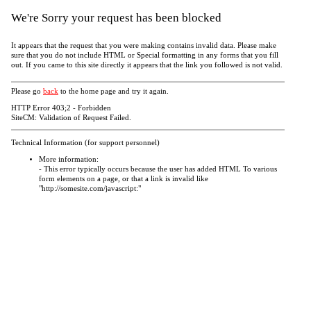
We're Sorry your request has been blocked
It appears that the request that you were making contains invalid data. Please make
sure that you do not include HTML or Special formatting in any forms that you fill
out. If you came to this site directly it appears that the link you followed is not valid.
Please go
back
to the home page and try it again.
HTTP Error 403;2 - Forbidden
SiteCM: Validation of Request Failed.
Technical Information (for support personnel)
More information:
- This error typically occurs because the user has added HTML To various
form elements on a page, or that a link is invalid like
"http://somesite.com/javascript:"