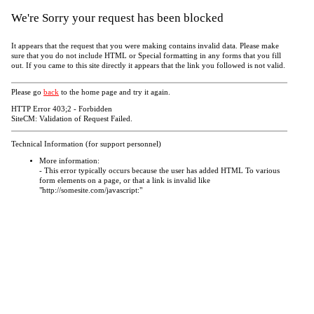
We're Sorry your request has been blocked
It appears that the request that you were making contains invalid data. Please make
sure that you do not include HTML or Special formatting in any forms that you fill
out. If you came to this site directly it appears that the link you followed is not valid.
Please go
back
to the home page and try it again.
HTTP Error 403;2 - Forbidden
SiteCM: Validation of Request Failed.
Technical Information (for support personnel)
More information:
- This error typically occurs because the user has added HTML To various
form elements on a page, or that a link is invalid like
"http://somesite.com/javascript:"