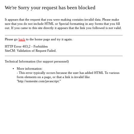
We're Sorry your request has been blocked
It appears that the request that you were making contains invalid data. Please make
sure that you do not include HTML or Special formatting in any forms that you fill
out. If you came to this site directly it appears that the link you followed is not valid.
Please go
back
to the home page and try it again.
HTTP Error 403;2 - Forbidden
SiteCM: Validation of Request Failed.
Technical Information (for support personnel)
More information:
- This error typically occurs because the user has added HTML To various
form elements on a page, or that a link is invalid like
"http://somesite.com/javascript:"