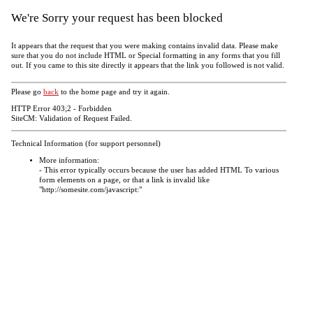
We're Sorry your request has been blocked
It appears that the request that you were making contains invalid data. Please make
sure that you do not include HTML or Special formatting in any forms that you fill
out. If you came to this site directly it appears that the link you followed is not valid.
Please go
back
to the home page and try it again.
HTTP Error 403;2 - Forbidden
SiteCM: Validation of Request Failed.
Technical Information (for support personnel)
More information:
- This error typically occurs because the user has added HTML To various
form elements on a page, or that a link is invalid like
"http://somesite.com/javascript:"