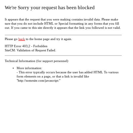
We're Sorry your request has been blocked
It appears that the request that you were making contains invalid data. Please make
sure that you do not include HTML or Special formatting in any forms that you fill
out. If you came to this site directly it appears that the link you followed is not valid.
Please go
back
to the home page and try it again.
HTTP Error 403;2 - Forbidden
SiteCM: Validation of Request Failed.
Technical Information (for support personnel)
More information:
- This error typically occurs because the user has added HTML To various
form elements on a page, or that a link is invalid like
"http://somesite.com/javascript:"