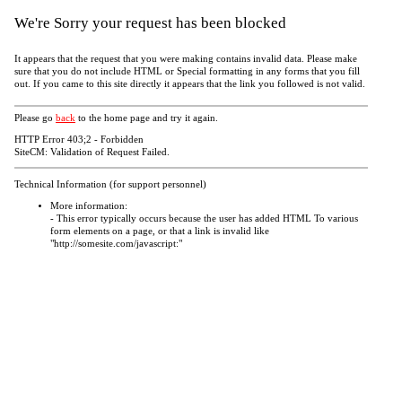
We're Sorry your request has been blocked
It appears that the request that you were making contains invalid data. Please make
sure that you do not include HTML or Special formatting in any forms that you fill
out. If you came to this site directly it appears that the link you followed is not valid.
Please go
back
to the home page and try it again.
HTTP Error 403;2 - Forbidden
SiteCM: Validation of Request Failed.
Technical Information (for support personnel)
More information:
- This error typically occurs because the user has added HTML To various
form elements on a page, or that a link is invalid like
"http://somesite.com/javascript:"