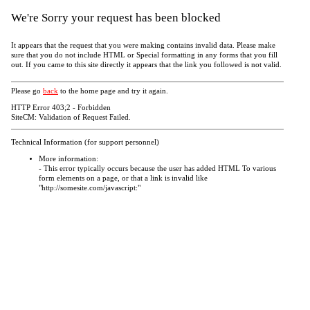
We're Sorry your request has been blocked
It appears that the request that you were making contains invalid data. Please make
sure that you do not include HTML or Special formatting in any forms that you fill
out. If you came to this site directly it appears that the link you followed is not valid.
Please go
back
to the home page and try it again.
HTTP Error 403;2 - Forbidden
SiteCM: Validation of Request Failed.
Technical Information (for support personnel)
More information:
- This error typically occurs because the user has added HTML To various
form elements on a page, or that a link is invalid like
"http://somesite.com/javascript:"