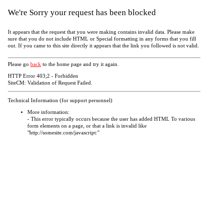
We're Sorry your request has been blocked
It appears that the request that you were making contains invalid data. Please make
sure that you do not include HTML or Special formatting in any forms that you fill
out. If you came to this site directly it appears that the link you followed is not valid.
Please go
back
to the home page and try it again.
HTTP Error 403;2 - Forbidden
SiteCM: Validation of Request Failed.
Technical Information (for support personnel)
More information:
- This error typically occurs because the user has added HTML To various
form elements on a page, or that a link is invalid like
"http://somesite.com/javascript:"