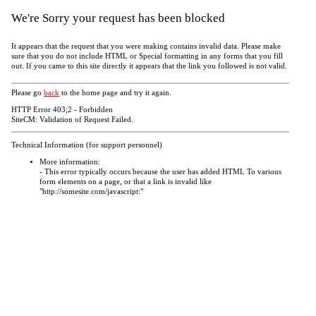
We're Sorry your request has been blocked
It appears that the request that you were making contains invalid data. Please make
sure that you do not include HTML or Special formatting in any forms that you fill
out. If you came to this site directly it appears that the link you followed is not valid.
Please go
back
to the home page and try it again.
HTTP Error 403;2 - Forbidden
SiteCM: Validation of Request Failed.
Technical Information (for support personnel)
More information:
- This error typically occurs because the user has added HTML To various
form elements on a page, or that a link is invalid like
"http://somesite.com/javascript:"