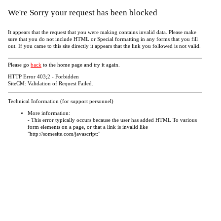
We're Sorry your request has been blocked
It appears that the request that you were making contains invalid data. Please make
sure that you do not include HTML or Special formatting in any forms that you fill
out. If you came to this site directly it appears that the link you followed is not valid.
Please go
back
to the home page and try it again.
HTTP Error 403;2 - Forbidden
SiteCM: Validation of Request Failed.
Technical Information (for support personnel)
More information:
- This error typically occurs because the user has added HTML To various
form elements on a page, or that a link is invalid like
"http://somesite.com/javascript:"