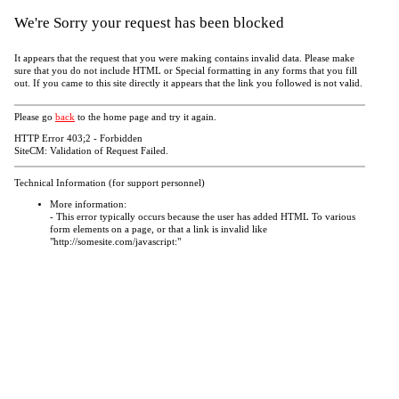
We're Sorry your request has been blocked
It appears that the request that you were making contains invalid data. Please make
sure that you do not include HTML or Special formatting in any forms that you fill
out. If you came to this site directly it appears that the link you followed is not valid.
Please go
back
to the home page and try it again.
HTTP Error 403;2 - Forbidden
SiteCM: Validation of Request Failed.
Technical Information (for support personnel)
More information:
- This error typically occurs because the user has added HTML To various
form elements on a page, or that a link is invalid like
"http://somesite.com/javascript:"