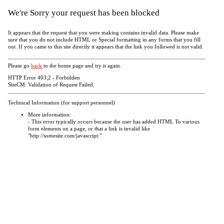
We're Sorry your request has been blocked
It appears that the request that you were making contains invalid data. Please make
sure that you do not include HTML or Special formatting in any forms that you fill
out. If you came to this site directly it appears that the link you followed is not valid.
Please go
back
to the home page and try it again.
HTTP Error 403;2 - Forbidden
SiteCM: Validation of Request Failed.
Technical Information (for support personnel)
More information:
- This error typically occurs because the user has added HTML To various
form elements on a page, or that a link is invalid like
"http://somesite.com/javascript:"