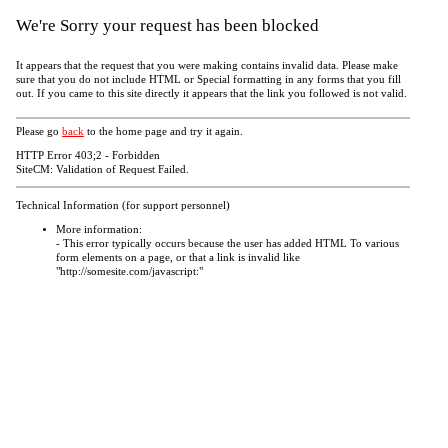
We're Sorry your request has been blocked
It appears that the request that you were making contains invalid data. Please make
sure that you do not include HTML or Special formatting in any forms that you fill
out. If you came to this site directly it appears that the link you followed is not valid.
Please go
back
to the home page and try it again.
HTTP Error 403;2 - Forbidden
SiteCM: Validation of Request Failed.
Technical Information (for support personnel)
More information:
- This error typically occurs because the user has added HTML To various
form elements on a page, or that a link is invalid like
"http://somesite.com/javascript:"