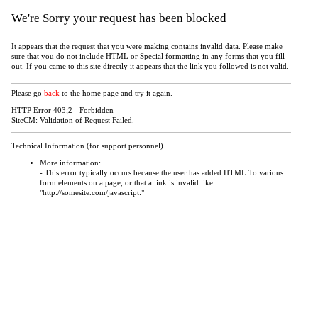
We're Sorry your request has been blocked
It appears that the request that you were making contains invalid data. Please make
sure that you do not include HTML or Special formatting in any forms that you fill
out. If you came to this site directly it appears that the link you followed is not valid.
Please go
back
to the home page and try it again.
HTTP Error 403;2 - Forbidden
SiteCM: Validation of Request Failed.
Technical Information (for support personnel)
More information:
- This error typically occurs because the user has added HTML To various
form elements on a page, or that a link is invalid like
"http://somesite.com/javascript:"